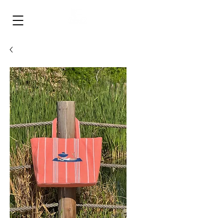
‎ ‎ ‎ ‎ ‎ ‎ ‎ ‎
FULLISH