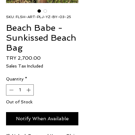
SKU: FLSH-ART-PLJ-YZ-BY-03-25
Beach Babe -
Sunkissed Beach
Bag
Price
TRY 2,700.00
Sales Tax Included
Quantity
*
Out of Stock
Notify When Available