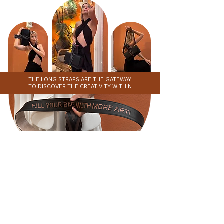
THE LONG STRAPS ARE THE GATEWAY
TO DISCOVER THE CREATIVITY WITHIN
STRAP COLLECTION
SHOP NOW