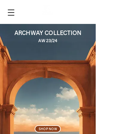
‎ ‎ ‎ ‎ ‎ ‎ ‎ ‎
FULLISH
ARCHWAY COLLECTION
AW 23/24
SHOP NOW