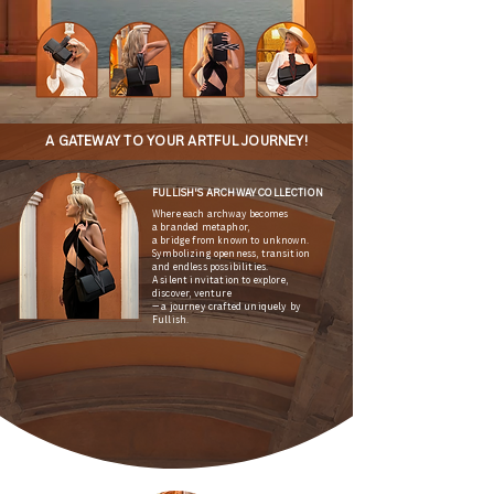
A GATEWAY TO YOUR ARTFUL JOURNEY!
FULLISH'S ARCHWAY COLLECTION
Where each archway becomes
a branded metaphor,
a bridge from known to unknown.
Symbolizing openness, transition
and endless possibilities.
A silent invitation to explore,
discover, venture
— a journey crafted uniquely by
Fullish.