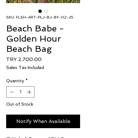
SKU: FLSH-ART-PLJ-BJ-BY-02-25
Beach Babe -
Golden Hour
Beach Bag
Price
TRY 2,700.00
Sales Tax Included
Quantity
*
Out of Stock
Notify When Available