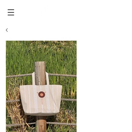
‎ ‎ ‎ ‎ ‎ ‎ ‎ ‎
FULLISH